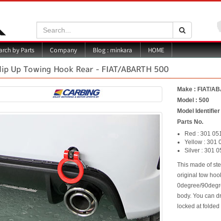
Search:
Search
Blog : minkara
rch by Parts
Company
HOME
lip Up Towing Hook Rear - FIAT/ABARTH 500
Make : FIAT/A
Model : 500
Model Identifie
Parts No.
Red : 301 05
Yellow : 301 
Silver : 301 
This made of ste
original tow hoo
0degree/90degre
body. You can dr
locked at folded 