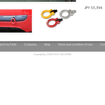
JPY 53,394
arch by Parts
Company
Blog
Terms and condition of Use
Con
Copyright(c) 2008-2014 OKUYAMA