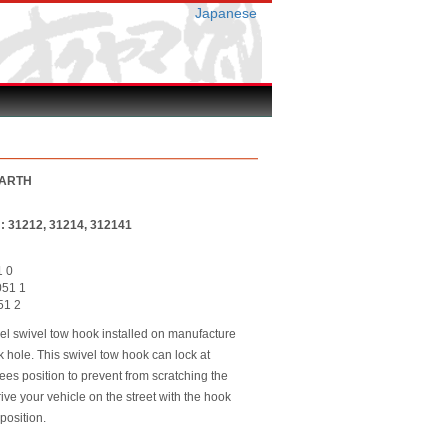
Japanese
BARTH
r : 31212, 31214, 312141
1 0
051 1
051 2
el swivel tow hook installed on manufacture
k hole. This swivel tow hook can lock at
es position to prevent from scratching the
ive your vehicle on the street with the hook
position.