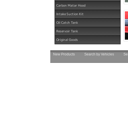
Carbon Matar Hood
Intake Suction Kit
Oil Catch Tank
Reservoir Tank
Original Goods
New Products
Search by Vehicles
Se