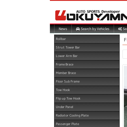
Search by Vehicles
Sea
News
F
Rollbar
Strut Tower Bar
Lower Arm Bar
Frame Brace
Member Brace
Floor Sub Frame
Tow Hook
Flip up Tow Hook
Under Panel
Radiator Cooling Plate
Passenger Plate