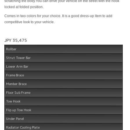
scratching the body.You can drive your vehicle on the street with the hook
locked at folded position.
Comes in two colors for your choice. It is a good dress-up item to add
competitive look to your vehicle.
JPY 35,475
Rollbar
Strut Tower Bar
Lower Arm Bar
Frame Brace
Member Brace
Floor Sub Frame
Tow Hook
Flip up Tow Hook
Under Panel
Radiator Cooling Plate