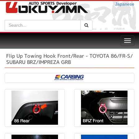
Japanese
Search:
Search
Toggl
navig
Flip Up Towing Hook Front/Rear - TOYOTA 86/FR-S/
SUBARU BRZ/IMPREZA GRB