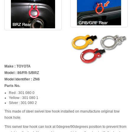
Make : TOYOTA
Model : 86/FR-S/BRZ
Model Identifier : ZN6
Parts No.
Red : 301 080 0
Yellow : 301 080 1
Silver : 301 080 2
This made of steel swivel tow hook installed on manufacture original tow
hook hole.
This swivel tow hook can lock at 0degree/90degrees position to prevent from