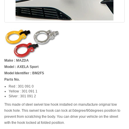
Make : MAZDA
Model : AXELA Sport
Model Identifier : BM2FS
Parts No.
Red : 301 091 0
Yellow : 301 091 1
Silver : 301 091 2
This made of steel swivel tow hook installed on manufacture original tow
hook hole. This swivel tow hook can lock at 0degree/90degrees position to
prevent from scratching the body. You can drive your vehicle on the street
with the hook locked at folded position.