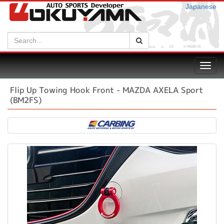
Japanese
Search:
Search
Toggl
navig
Flip Up Towing Hook Front - MAZDA AXELA Sport
(BM2FS)