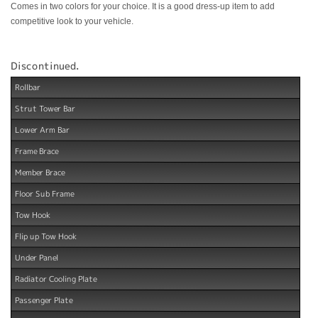
Comes in two colors for your choice. It is a good dress-up item to add
competitive look to your vehicle.
Discontinued.
Rollbar
Strut Tower Bar
Lower Arm Bar
Frame Brace
Member Brace
Floor Sub Frame
Tow Hook
Flip up Tow Hook
Under Panel
Radiator Cooling Plate
Passenger Plate