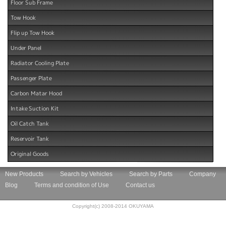
Floor Sub Frame
Tow Hook
Flip up Tow Hook
Under Panel
Radiator Cooling Plate
Passenger Plate
Carbon Matar Hood
Intake Suction Kit
Oil Catch Tank
Reservoir Tank
Original Goods
New Products
Search by Vehicles
Search by Parts
Company
Blog
Terms and condition of Use
Contact us
Copyright(c) 2008-2014 OKUYAMA