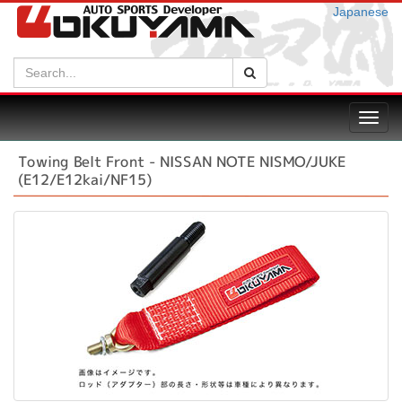
Japanese
Search:
Search
Toggl
navig
Towing Belt Front - NISSAN NOTE NISMO/JUKE
(E12/E12kai/NF15)