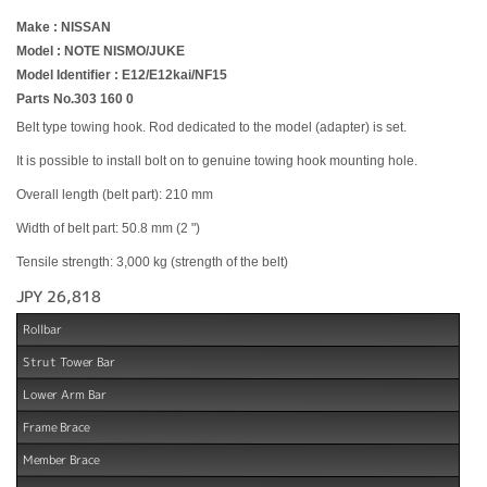
Make : NISSAN
Model : NOTE NISMO/JUKE
Model Identifier : E12/E12kai/NF15
Parts No.303 160 0
Belt type towing hook. Rod dedicated to the model (adapter) is set.
It is possible to install bolt on to genuine towing hook mounting hole.
Overall length (belt part): 210 mm
Width of belt part: 50.8 mm (2 ")
Tensile strength: 3,000 kg (strength of the belt)
JPY 26,818
Rollbar
Strut Tower Bar
Lower Arm Bar
Frame Brace
Member Brace