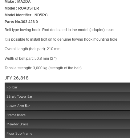
Make : MAZDA
Model : ROADSTER
Model Identifier : ND5RC
Parts No.303 426 0
Belt type towing hook. Rod dedicated to the model (adapter) is set.
It is possible to install bolt on to genuine towing hook mounting hole.
Overall length (belt part): 210 mm
Width of belt part: 50.8 mm (2 ")
Tensile strength: 3,000 kg (strength of the belt)
JPY 26,818
Rollbar
Strut Tower Bar
Lower Arm Bar
Frame Brace
Member Brace
Floor Sub Frame