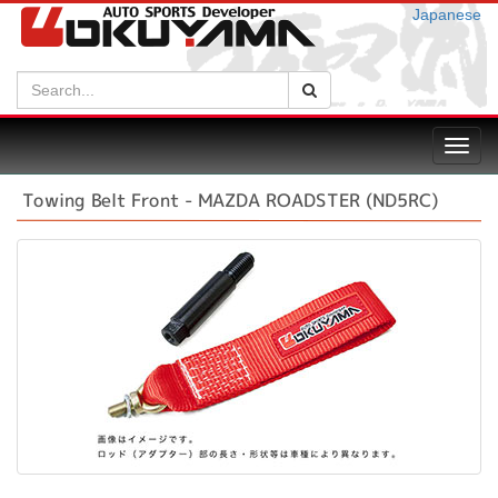
Japanese
Search:
Search
Toggl
navig
Towing Belt Front - MAZDA ROADSTER (ND5RC)