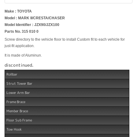
Make : TOYOTA
Model : MARK II/CRESTA/CHASER
Model Identifier : JZX90/JZX100
Parts No. 315 010 0
Screw directory to the vehicle floor to install Custom fit to each vehicle for
just-fit application.
It is made of Aluminun.
discontinued.
Rollbar
Strut Tower Bar
Lower Arm Bar
Frame Brace
Member Brace
Floor Sub Frame
Tow Hook