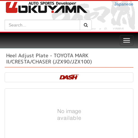
Japanese
Search:
Search
Toggl
navig
Heel Adjust Plate - TOYOTA MARK
II/CRESTA/CHASER (JZX90/JZX100)