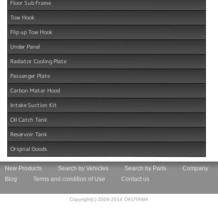
Floor Sub Frame
Tow Hook
Flip up Tow Hook
Under Panel
Radiator Cooling Plate
Passenger Plate
Carbon Matar Hood
Intake Suction Kit
Oil Catch Tank
Reservoir Tank
Original Goods
New Products
Search by Vehicles
Search by Parts
Company
Blog
Terms and condition of Use
Contact us
Copyright(c) 2008-2014 OKUYAMA