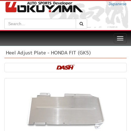
Japanese
Search:
Search
Toggl
navig
Heel Adjust Plate - HONDA FIT (GK5)