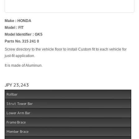
Make : HONDA
Model : FIT
Model Identifier : GK5
Parts No. 315 241 0
Screw directory to the vehicle floor to install Custom fit to each vehicle for
just-fit application.
It is made of Aluminun.
JPY 23,243
Rollbar
Strut Tower Bar
Lower Arm Bar
Frame Brace
Member Brace