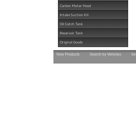
Carbon Matar Hood
Intake Suction Kit
Oil Catch Tank
Reservoir Tank
Original Goods
New Products
Search by Vehicles
Se