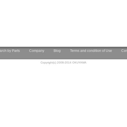
arch by Parts
Company
Blog
Terms and condition of Use
Con
Copyright(c) 2008-2014 OKUYAMA