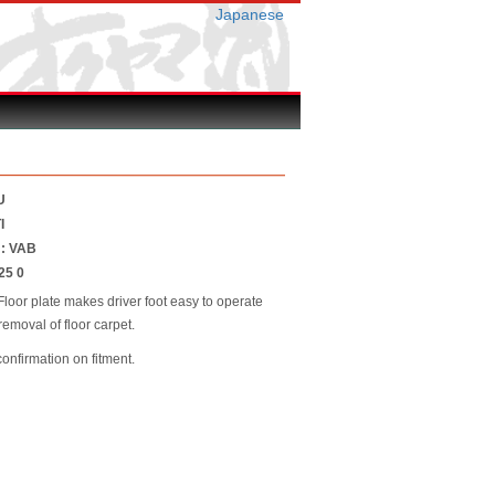
Japanese
U
I
 : VAB
25 0
loor plate makes driver foot easy to operate
 removal of floor carpet.
confirmation on fitment.