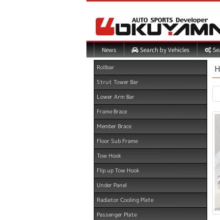
Search by Vehicles
Sea
News
H
Rollbar
Strut Tower Bar
Lower Arm Bar
Frame Brace
Member Brace
Floor Sub Frame
Tow Hook
Flip up Tow Hook
Under Panel
Radiator Cooling Plate
Passenger Plate