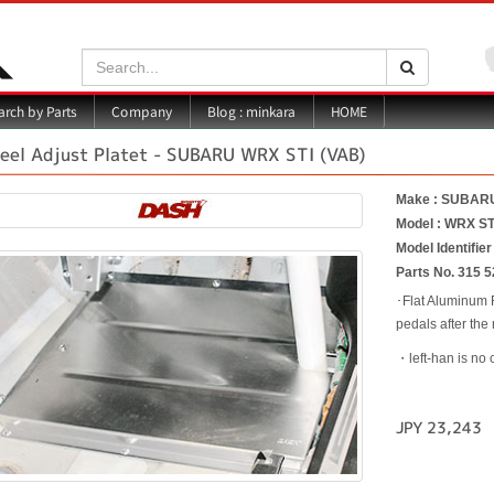
Search:
Search
Blog : minkara
rch by Parts
Company
HOME
eel Adjust Platet - SUBARU WRX STI (VAB)
Make : SUBAR
Model : WRX ST
Model Identifier
Parts No. 315 5
･Flat Aluminum F
pedals after the
・left-han is no 
JPY 23,243