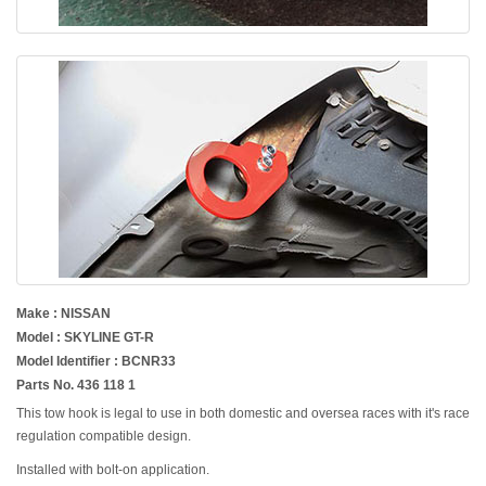
Make : NISSAN
Model : SKYLINE GT-R
Model Identifier : BCNR33
Parts No. 436 118 1
This tow hook is legal to use in both domestic and oversea races with it's race
regulation compatible design.
Installed with bolt-on application.