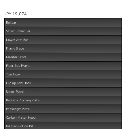
JPY 19,074
Rollbar
Strut Tower Bar
Lower Arm Bar
Frame Brace
Member Brace
Floor Sub Frame
Tow Hook
Flip up Tow Hook
Under Panel
Radiator Cooling Plate
Passenger Plate
Carbon Matar Hood
Intake Suction Kit