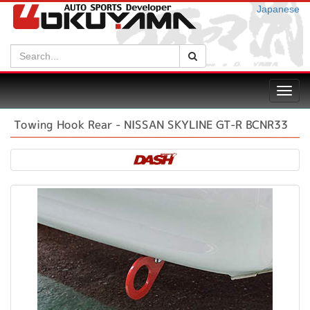
Japanese
Search:
Search
Toggl
navig
Towing Hook Rear - NISSAN SKYLINE GT-R BCNR33