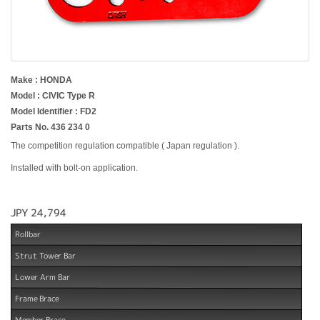
Make : HONDA
Model : CIVIC Type R
Model Identifier : FD2
Parts No. 436 234 0
The competition regulation compatible ( Japan regulation ).
Installed with bolt-on application.
JPY 24,794
Rollbar
Strut Tower Bar
Lower Arm Bar
Frame Brace
Member Brace