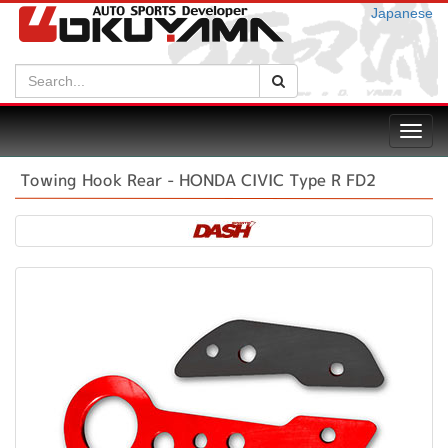
Japanese
Search:
Search
Toggl
navig
Towing Hook Rear - HONDA CIVIC Type R FD2