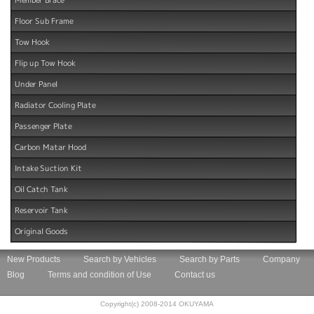
Floor Sub Frame
Tow Hook
Flip up Tow Hook
Under Panel
Radiator Cooling Plate
Passenger Plate
Carbon Matar Hood
Intake Suction Kit
Oil Catch Tank
Reservoir Tank
Original Goods
New Products
Search by Vehicles
Search by Parts
Company
Blog
Terms and condition of Use
Contact us
Copyright(c) 2008-2014 OKUYAMA