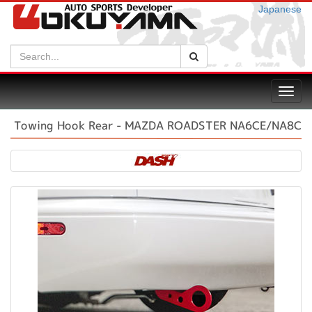
Japanese
Search:
Search
Toggl
navig
Towing Hook Rear - MAZDA ROADSTER NA6CE/NA8C