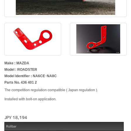
Make : MAZDA
Model : ROADSTER
Model Identifier : NA6CE･NA8C
Parts No. 436 401 2
The competition regulation compatible ( Japan regulation ).
Installed with bolt-on application.
JPY 18,194
Rollbar