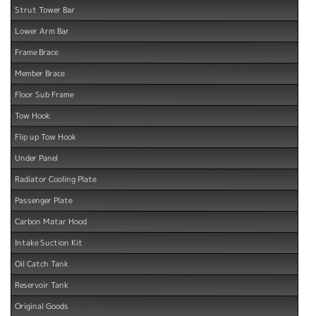
Strut Tower Bar
Lower Arm Bar
Frame Brace
Member Brace
Floor Sub Frame
Tow Hook
Flip up Tow Hook
Under Panel
Radiator Cooling Plate
Passenger Plate
Carbon Matar Hood
Intake Suction Kit
Oil Catch Tank
Reservoir Tank
Original Goods