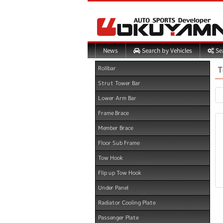
Search by Vehicles
Sea
News
T
Rollbar
Strut Tower Bar
Lower Arm Bar
Frame Brace
Member Brace
Floor Sub Frame
Tow Hook
Flip up Tow Hook
Under Panel
Radiator Cooling Plate
Passenger Plate