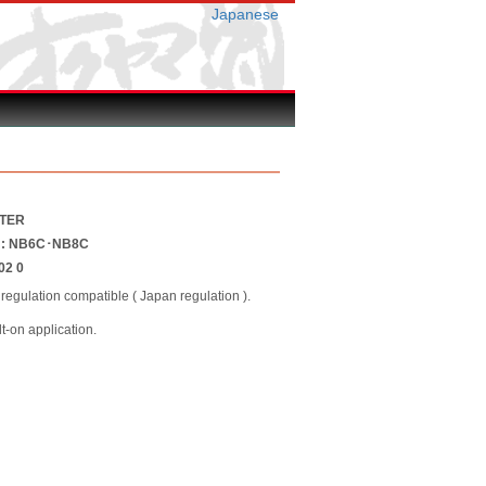
Japanese
STER
er : NB6C･NB8C
02 0
regulation compatible ( Japan regulation ).
lt-on application.