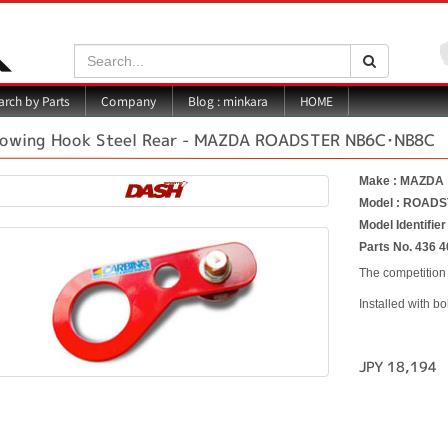
Search:
Search
Blog : minkara
rch by Parts
Company
HOME
owing Hook Steel Rear - MAZDA ROADSTER NB6C･NB8C
Make : MAZDA
Model : ROAD
Model Identifi
Parts No. 436 4
The competition 
Installed with bo
JPY 18,194