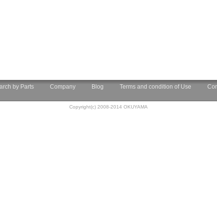
arch by Parts
Company
Blog
Terms and condition of Use
Con
Copyright(c) 2008-2014 OKUYAMA