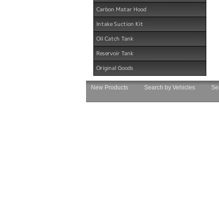
Carbon Matar Hood
Intake Suction Kit
Oil Catch Tank
Reservoir Tank
Original Goods
New Products
Search by Vehicles
Se