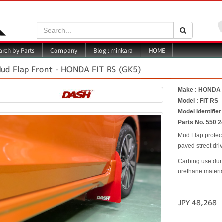
Search:
Search
Blog : minkara
rch by Parts
Company
HOME
ud Flap Front - HONDA FIT RS (GK5)
Make : HONDA
Model : FIT RS
Model Identifier
Parts No. 550 2
Mud Flap protec
paved street driv
Carbing use dur
urethane material
JPY 48,268