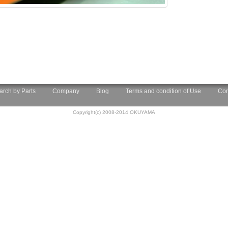
arch by Parts
Company
Blog
Terms and condition of Use
Con
Copyright(c) 2008-2014 OKUYAMA