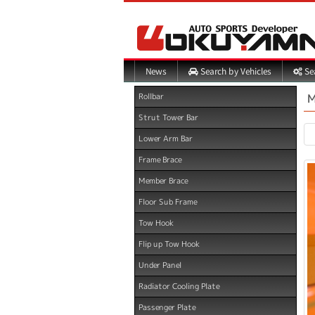
Search by Vehicles
Sea
News
M
Rollbar
Strut Tower Bar
Lower Arm Bar
Frame Brace
Member Brace
Floor Sub Frame
Tow Hook
Flip up Tow Hook
Under Panel
Radiator Cooling Plate
Passenger Plate