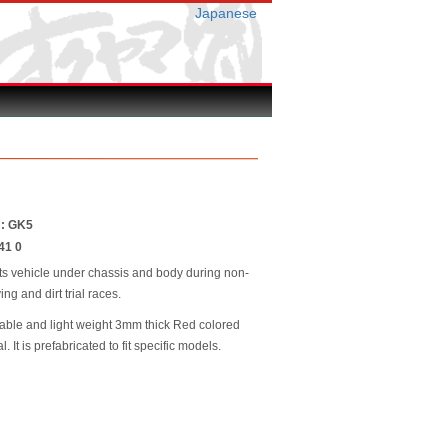
Japanese
 : GK5
41 0
ts vehicle under chassis and body during non-
ing and dirt trial races.
able and light weight 3mm thick Red colored
. It is prefabricated to fit specific models.