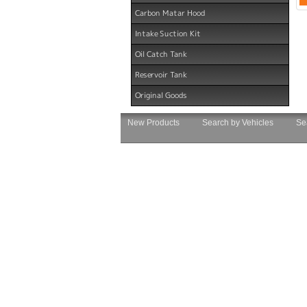
Carbon Matar Hood
Intake Suction Kit
Oil Catch Tank
Reservoir Tank
Original Goods
New Products
Search by Vehicles
Se