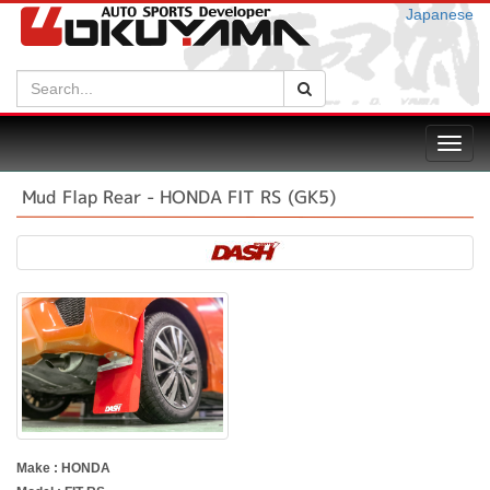
Japanese
Search:
Search
Toggl
navig
Mud Flap Rear - HONDA FIT RS (GK5)
Make : HONDA