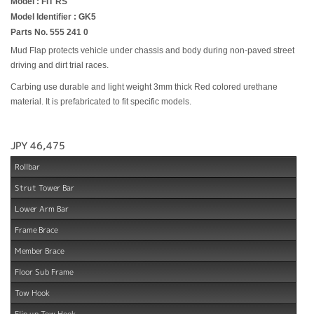
Model : FIT RS
Model Identifier : GK5
Parts No. 555 241 0
Mud Flap protects vehicle under chassis and body during non-paved street
driving and dirt trial races.
Carbing use durable and light weight 3mm thick Red colored urethane
material. It is prefabricated to fit specific models.
JPY 46,475
Rollbar
Strut Tower Bar
Lower Arm Bar
Frame Brace
Member Brace
Floor Sub Frame
Tow Hook
Flip up Tow Hook