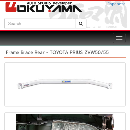
Japanese
Search:
Search
Toggl
navig
Frame Brace Rear - TOYOTA PRIUS ZVW50/55