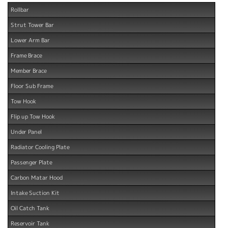
Rollbar
Strut Tower Bar
Lower Arm Bar
Frame Brace
Member Brace
Floor Sub Frame
Tow Hook
Flip up Tow Hook
Under Panel
Radiator Cooling Plate
Passenger Plate
Carbon Matar Hood
Intake Suction Kit
Oil Catch Tank
Reservoir Tank