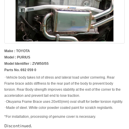
Make : TOYOTA
Model : PURIUS
Model Identifier : ZVW50/55
Parts No. 692 059 0
･Vehicle body takes lot of stress and lateral load under cornering. Rear
Frame brace adds stiffness to the rear part of the body to prevent body
torsion. Rear Body strength improves stability at the exit of the corner to the
acceleration and prevent tail end to lose traction.
･Okuyama Frame Brace uses 20x40(mm) oval shaft for better torsion rigidity.
･Made of steel. White color powder coated paint for scratch registants.
*For installation, processing of genuine cover is necessary.
Discontinued.