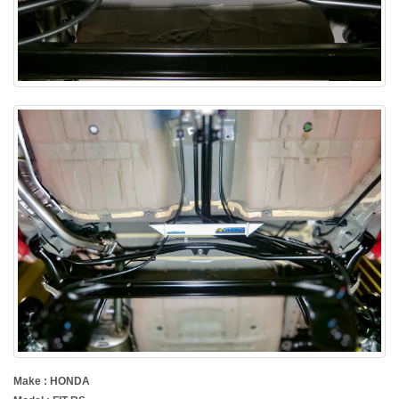
Make : HONDA