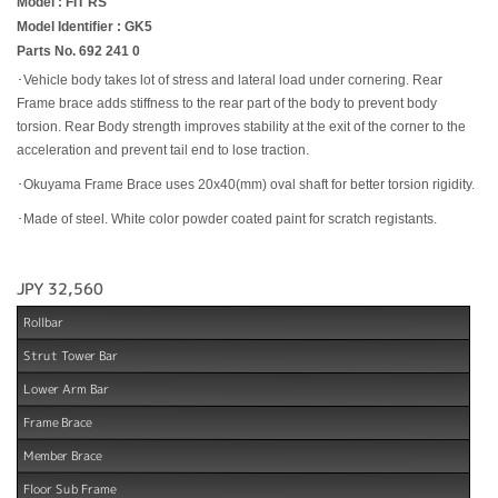
Model : FIT RS
Model Identifier : GK5
Parts No. 692 241 0
･Vehicle body takes lot of stress and lateral load under cornering. Rear
Frame brace adds stiffness to the rear part of the body to prevent body
torsion. Rear Body strength improves stability at the exit of the corner to the
acceleration and prevent tail end to lose traction.
･Okuyama Frame Brace uses 20x40(mm) oval shaft for better torsion rigidity.
･Made of steel. White color powder coated paint for scratch registants.
JPY 32,560
Rollbar
Strut Tower Bar
Lower Arm Bar
Frame Brace
Member Brace
Floor Sub Frame