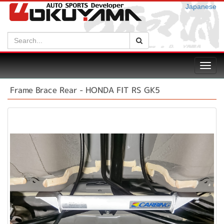
Japanese
Search:
Search
Toggl
navig
Frame Brace Rear - HONDA FIT RS GK5