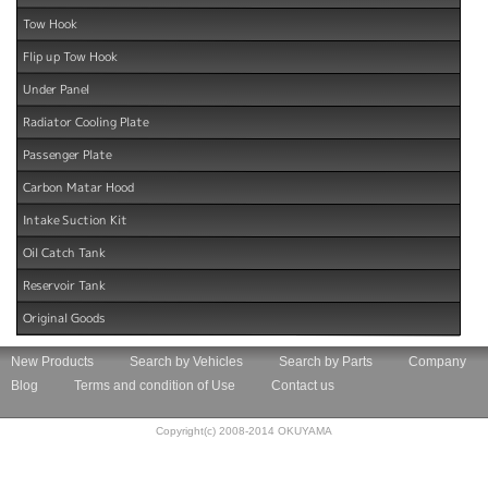
Tow Hook
Flip up Tow Hook
Under Panel
Radiator Cooling Plate
Passenger Plate
Carbon Matar Hood
Intake Suction Kit
Oil Catch Tank
Reservoir Tank
Original Goods
New Products
Search by Vehicles
Search by Parts
Company
Blog
Terms and condition of Use
Contact us
Copyright(c) 2008-2014 OKUYAMA