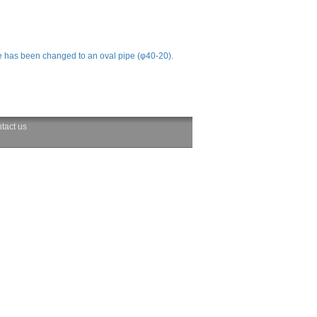
e has been changed to an oval pipe (φ40-20).
tact us