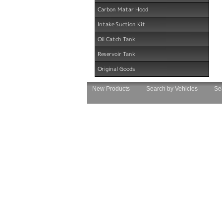
Carbon Matar Hood
Intake Suction Kit
Oil Catch Tank
Reservoir Tank
Original Goods
New Products
Search by Vehicles
Se