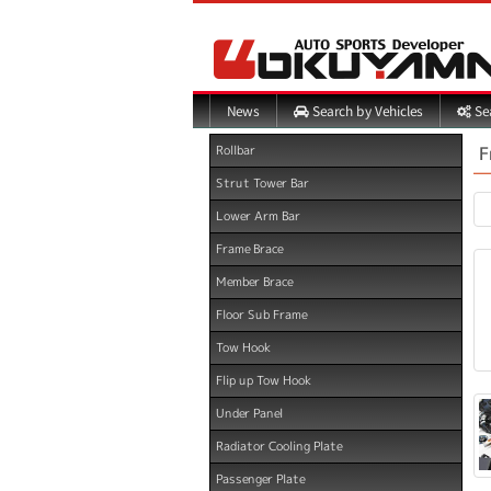
Search by Vehicles
Sea
News
F
Rollbar
Strut Tower Bar
Lower Arm Bar
Frame Brace
Member Brace
Floor Sub Frame
Tow Hook
Flip up Tow Hook
Under Panel
Radiator Cooling Plate
Passenger Plate