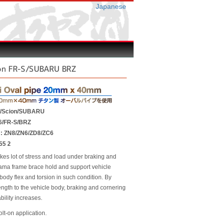
Japanese
on FR-S/SUBARU BRZ
A/Scion/SUBARU
6/FR-S/BRZ
r : ZN8/ZN6/ZD8/ZC6
55 2
kes lot of stress and load under braking and
ama frame brace hold and support vehicle
body flex and torsion in such condition. By
ength to the vehicle body, braking and cornering
bility increases.
olt-on application.