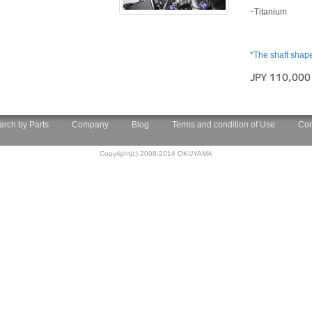
･Titanium
*The shaft shap
JPY 110,000
arch by Parts
Company
Blog
Terms and condition of Use
Con
Copyright(c) 2008-2014 OKUYAMA