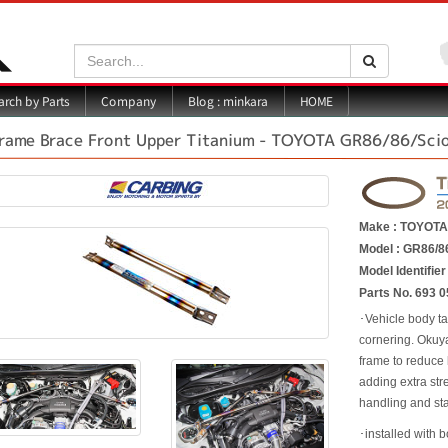
Search:
Search
Blog : minkara
rch by Parts
Company
HOME
rame Brace Front Upper Titanium - TOYOTA GR86/86/Sci
Make : TOYOT
Model : GR86/8
Model Identifie
Parts No. 693 0
･Vehicle body ta
cornering. Okuy
frame to reduce 
adding extra str
handling and sta
･installed with b