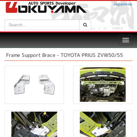
Japanese
Search:
Search
Toggl
navig
Frame Support Brace - TOYOTA PRIUS ZVW50/55