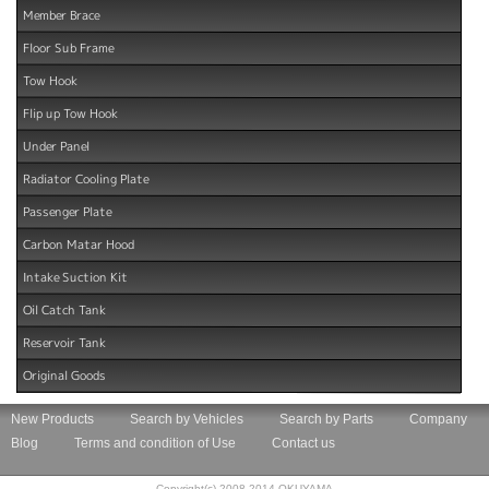
Member Brace
Floor Sub Frame
Tow Hook
Flip up Tow Hook
Under Panel
Radiator Cooling Plate
Passenger Plate
Carbon Matar Hood
Intake Suction Kit
Oil Catch Tank
Reservoir Tank
Original Goods
New Products
Search by Vehicles
Search by Parts
Company
Blog
Terms and condition of Use
Contact us
Copyright(c) 2008-2014 OKUYAMA