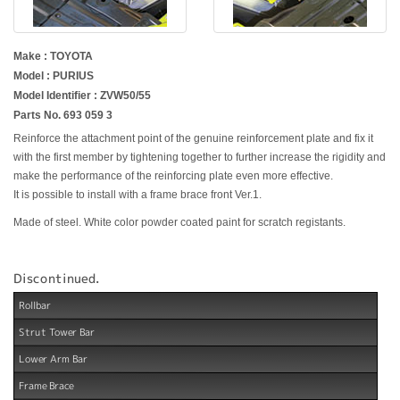
Make : TOYOTA
Model : PURIUS
Model Identifier : ZVW50/55
Parts No. 693 059 3
Reinforce the attachment point of the genuine reinforcement plate and fix it
with the first member by tightening together to further increase the rigidity and
make the performance of the reinforcing plate even more effective.
It is possible to install with a frame brace front Ver.1.
Made of steel. White color powder coated paint for scratch registants.
Discontinued.
Rollbar
Strut Tower Bar
Lower Arm Bar
Frame Brace