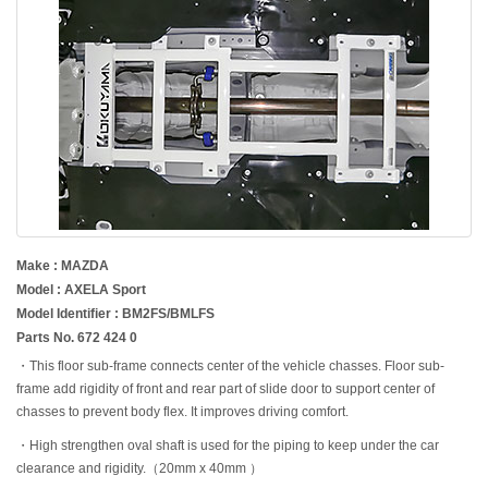
Make : MAZDA
Model : AXELA Sport
Model Identifier : BM2FS/BMLFS
Parts No. 672 424 0
・This floor sub-frame connects center of the vehicle chasses. Floor sub-
frame add rigidity of front and rear part of slide door to support center of
chasses to prevent body flex. It improves driving comfort.
・High strengthen oval shaft is used for the piping to keep under the car
clearance and rigidity.（20mm x 40mm ）