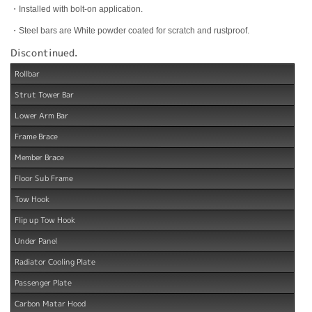
・Installed with bolt-on application.
・Steel bars are White powder coated for scratch and rustproof.
Discontinued.
Rollbar
Strut Tower Bar
Lower Arm Bar
Frame Brace
Member Brace
Floor Sub Frame
Tow Hook
Flip up Tow Hook
Under Panel
Radiator Cooling Plate
Passenger Plate
Carbon Matar Hood