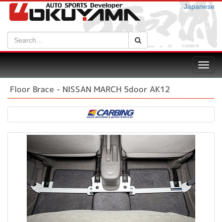
Japanese
Search:
Search
Toggl
navig
Floor Brace - NISSAN MARCH 5door AK12