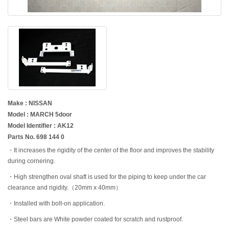
Make : NISSAN
Model : MARCH 5door
Model Identifier : AK12
Parts No. 698 144 0
・It increases the rigidity of the center of the floor and improves the stability
during cornering.
・High strengthen oval shaft is used for the piping to keep under the car
clearance and rigidity.（20mm x 40mm）
・Installed with bolt-on application.
・Steel bars are White powder coated for scratch and rustproof.