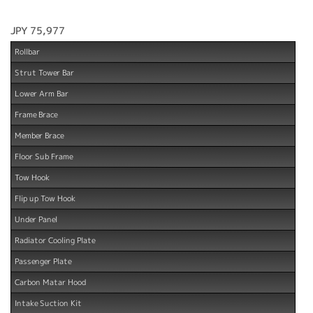
JPY 75,977
Rollbar
Strut Tower Bar
Lower Arm Bar
Frame Brace
Member Brace
Floor Sub Frame
Tow Hook
Flip up Tow Hook
Under Panel
Radiator Cooling Plate
Passenger Plate
Carbon Matar Hood
Intake Suction Kit