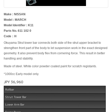
Make : NISSAN
Model : MARCH
Model Identifier : K11
Parts No. 611 102 0
Code：H
Okuyama Strut tower bar connects both side of the strut upper bracket to
strengthen front part of the body to let suspension work in the exact designed
geometry. It also prevent body flex from cornering force. This result in better
handling and stability.
Made of steel. White color powder coated paint for scratch registants.
*1000cc Early model only.
JPY 36,960
Rollbar
Strut Tower Bar
Lower Arm Bar
Frame Brace