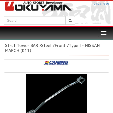
Japanese
Search:
Search
Toggl
navig
Strut Tower BAR /Steel /Front /Type I - NISSAN
MARCH (K11)