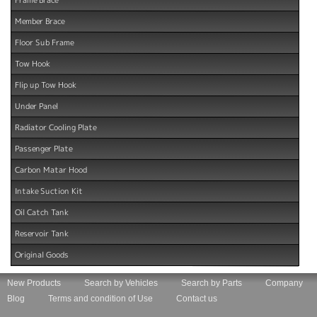
Member Brace
Floor Sub Frame
Tow Hook
Flip up Tow Hook
Under Panel
Radiator Cooling Plate
Passenger Plate
Carbon Matar Hood
Intake Suction Kit
Oil Catch Tank
Reservoir Tank
Original Goods
New Products
Search by Vehicles
Search by Parts
Company
Blog
Terms and condition of Use
Contact us