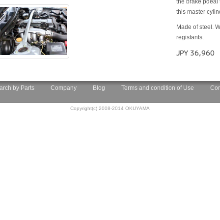
the brake pdeal 
this master cyli
Made of steel. W
registants.
JPY 36,960
arch by Parts
Company
Blog
Terms and condition of Use
Con
Copyright(c) 2008-2014 OKUYAMA