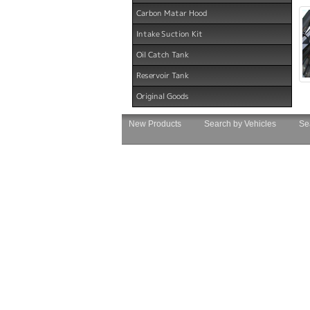
Carbon Matar Hood
Intake Suction Kit
Oil Catch Tank
Reservoir Tank
Original Goods
New Products
Search by Vehicles
Se