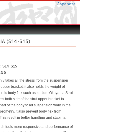
Japanese
VIA (S14･S15)
r : S14･S15
13 0
nly takes all the stress from the suspension
 upper bracket, it also holds the weight of
ult is body flex such as torsion. Okuyama Strut
ts both side of the strut upper bracket to
 part of the body to let suspension work in the
eometry. It also prevent body flex from
This result in better handling and stability.
uch feels more responsive and performance of