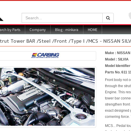
Search:
Search
Blog : minkara
rch by Parts
Company
HOME
trut Tower BAR /Steel /Front /Type I /MCS - NISSAN SIL
Make : NISSAN
Model : SILVIA
Model Identifie
Parts No. 611 1
Front body not o
through the strut
Engine. This res
tower bar connec
strengthen front
exact designed g
cornering force. 
MCS... Pedal to