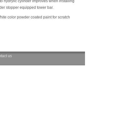
to hydrylic cylinder improves when installing
nder stopper equipped tower bar.
hite color powder coated paint for scratch
tact us