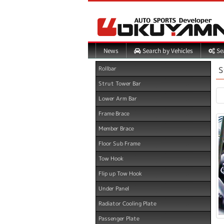
Search by Vehicles
Sea
News
S
Rollbar
Strut Tower Bar
Lower Arm Bar
Frame Brace
Member Brace
Floor Sub Frame
Tow Hook
Flip up Tow Hook
Under Panel
Radiator Cooling Plate
Passenger Plate