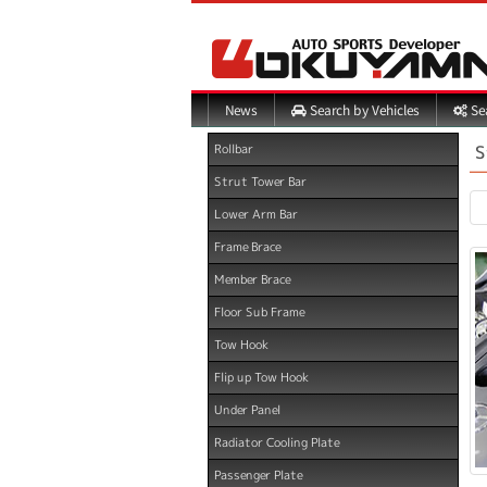
Search by Vehicles
Sea
News
S
Rollbar
Strut Tower Bar
Lower Arm Bar
Frame Brace
Member Brace
Floor Sub Frame
Tow Hook
Flip up Tow Hook
Under Panel
Radiator Cooling Plate
Passenger Plate