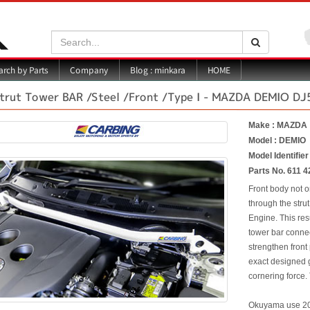
Search:
Search
Blog : minkara
rch by Parts
Company
HOME
trut Tower BAR /Steel /Front /Type I - MAZDA DEMIO DJ
Make : MAZDA
Model : DEMIO
Model Identifie
Parts No. 611 4
Front body not o
through the strut
Engine. This res
tower bar connec
strengthen front
exact designed g
cornering force. 
Okuyama use 20m