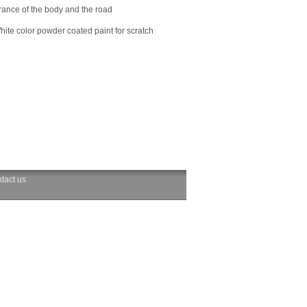
arance of the body and the road
hite color powder coated paint for scratch
tact us