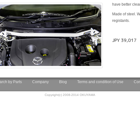
have better cle
Made of steel. W
registants.
JPY 39,017
arch by Parts
Company
Blog
Terms and condition of Use
Con
Copyright(c) 2008-2014 OKUYAMA