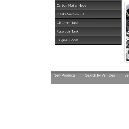
Carbon Matar Hood
Intake Suction Kit
Oil Catch Tank
Reservoir Tank
Original Goods
New Products
Search by Vehicles
Se