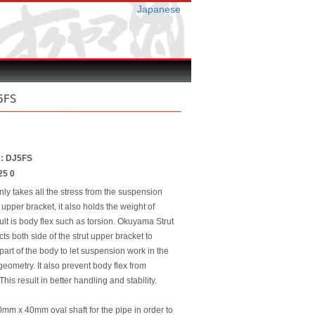
Japanese
5FS
r : DJ5FS
25 0
nly takes all the stress from the suspension
 upper bracket, it also holds the weight of
ult is body flex such as torsion. Okuyama Strut
ts both side of the strut upper bracket to
 part of the body to let suspension work in the
eometry. It also prevent body flex from
This result in better handling and stability.
m x 40mm oval shaft for the pipe in order to