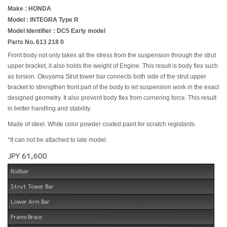
Make : HONDA
Model : INTEGRA Type R
Model Identifier : DC5 Early model
Parts No. 613 218 0
Front body not only takes all the stress from the suspension through the strut
upper bracket, it also holds the weight of Engine. This result is body flex such
as torsion. Okuyama Strut tower bar connects both side of the strut upper
bracket to strengthen front part of the body to let suspension work in the exact
designed geometry. It also prevent body flex from cornering force. This result
in better handling and stability.
Made of steel. White color powder coated paint for scratch registants.
*It can not be attached to late model.
JPY 61,600
Rollbar
Strut Tower Bar
Lower Arm Bar
Frame Brace