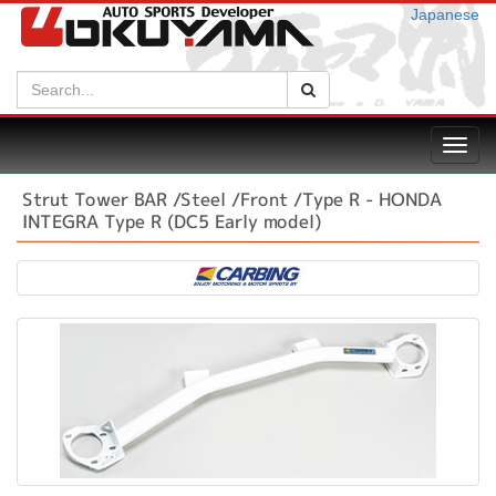
Japanese
Search:
Search
Toggl
navig
Strut Tower BAR /Steel /Front /Type R - HONDA
INTEGRA Type R (DC5 Early model)