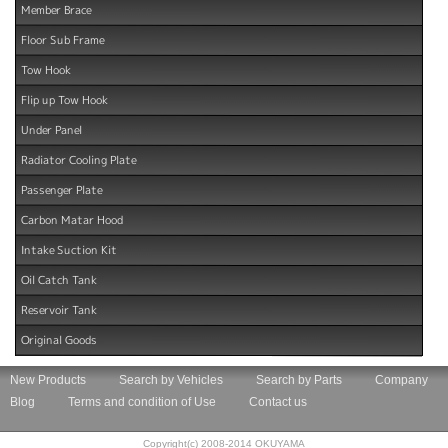
Member Brace
Floor Sub Frame
Tow Hook
Flip up Tow Hook
Under Panel
Radiator Cooling Plate
Passenger Plate
Carbon Matar Hood
Intake Suction Kit
Oil Catch Tank
Reservoir Tank
Original Goods
New Products
Search by Vehicles
Search by Parts
Company
Blog
Terms and condition of Use
Contact us
Copyright(c) 2008-2014 OKUYAMA