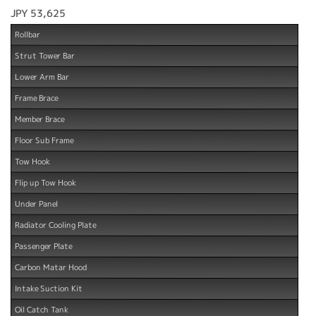
JPY 53,625
Rollbar
Strut Tower Bar
Lower Arm Bar
Frame Brace
Member Brace
Floor Sub Frame
Tow Hook
Flip up Tow Hook
Under Panel
Radiator Cooling Plate
Passenger Plate
Carbon Matar Hood
Intake Suction Kit
Oil Catch Tank