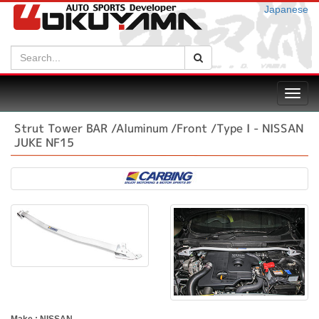
Japanese
Search:
Search
Toggl
navig
Strut Tower BAR /Aluminum /Front /Type I - NISSAN
JUKE NF15
Make : NISSAN