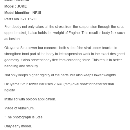
Model : JUKE
Model Identifier : NF15
Parts No. 621 152 0
Front body not only takes all the stress from the suspension through the strut
upper bracket, it also holds the weight of Engine. This result is body flex such
as torsion.
Okuyama Strut tower bar connects both side of the strut upper bracket to
strengthen front part of the body to let suspension work in the exact designed
geometry. It also prevent body flex from cornering force. This result in better
handling and stability.
Not only keeps higher rigidity of the parts, but also keeps lower weights.
Okuyama Strut Tower Bar uses 20x40(mm) oval shaft for better torsion
rigidity.
installed with bolt-on application.
Made of Aluminum.
*The photograph is Steel.
Only early model.