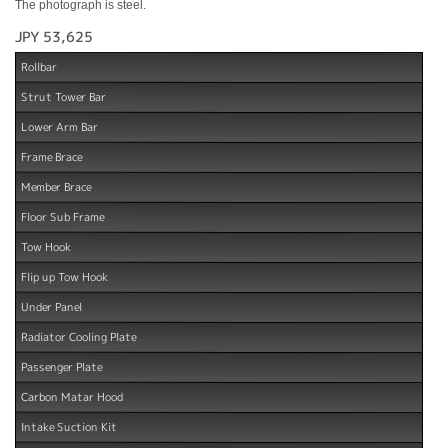
The photograph is steel.
JPY 53,625
Rollbar
Strut Tower Bar
Lower Arm Bar
Frame Brace
Member Brace
Floor Sub Frame
Tow Hook
Flip up Tow Hook
Under Panel
Radiator Cooling Plate
Passenger Plate
Carbon Matar Hood
Intake Suction Kit