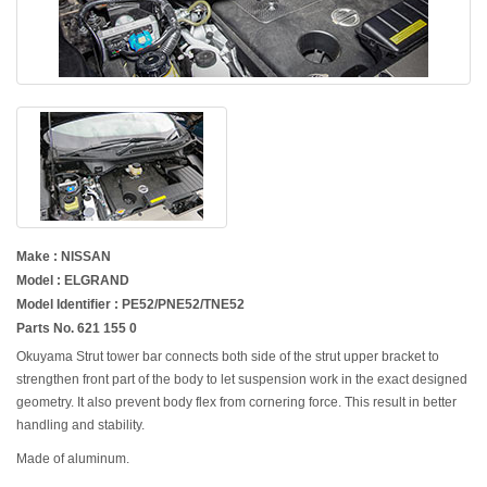
Make : NISSAN
Model : ELGRAND
Model Identifier : PE52/PNE52/TNE52
Parts No. 621 155 0
Okuyama Strut tower bar connects both side of the strut upper bracket to
strengthen front part of the body to let suspension work in the exact designed
geometry. It also prevent body flex from cornering force. This result in better
handling and stability.
Made of aluminum.