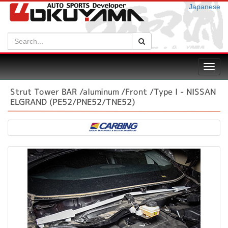
Japanese
Search:
Search
Toggl
navig
Strut Tower BAR /aluminum /Front /Type I - NISSAN
ELGRAND (PE52/PNE52/TNE52)