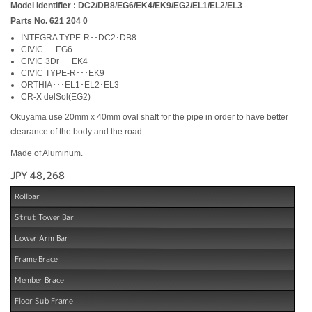
Model Identifier : DC2/DB8/EG6/EK4/EK9/EG2/EL1/EL2/EL3
Parts No. 621 204 0
INTEGRA TYPE-R･･DC2･DB8
CIVIC･･･EG6
CIVIC 3Dr･･･EK4
CIVIC TYPE-R･･･EK9
ORTHIA･･･EL1･EL2･EL3
CR-X delSol(EG2)
Okuyama use 20mm x 40mm oval shaft for the pipe in order to have better
clearance of the body and the road
Made of Aluminum.
JPY 48,268
Rollbar
Strut Tower Bar
Lower Arm Bar
Frame Brace
Member Brace
Floor Sub Frame