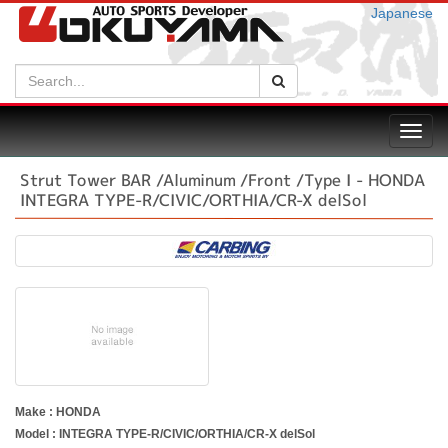
Japanese
Search:
Search
Toggl
navig
Strut Tower BAR /Aluminum /Front /Type I - HONDA
INTEGRA TYPE-R/CIVIC/ORTHIA/CR-X delSol
Make : HONDA
Model : INTEGRA TYPE-R/CIVIC/ORTHIA/CR-X delSol