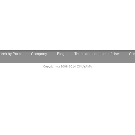
arch by Parts
Company
Blog
Terms and condition of Use
Con
Copyright(c) 2008-2014 OKUYAMA