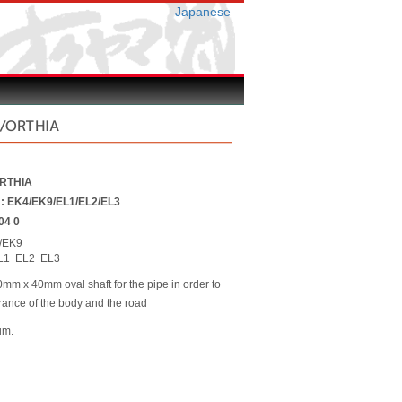
Japanese
C/ORTHIA
ORTHIA
r : EK4/EK9/EL1/EL2/EL3
04 0
/EK9
L1･EL2･EL3
m x 40mm oval shaft for the pipe in order to
arance of the body and the road
um.