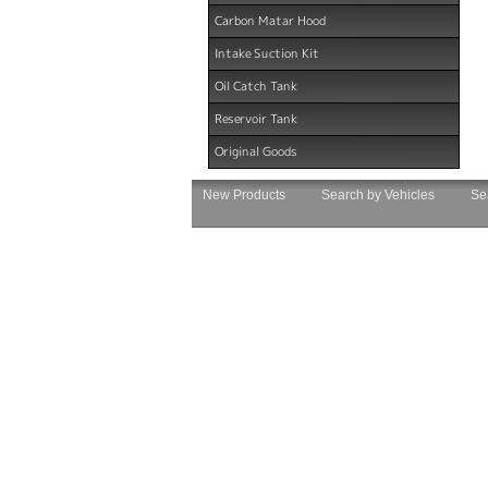
Carbon Matar Hood
Intake Suction Kit
Oil Catch Tank
Reservoir Tank
Original Goods
New Products
Search by Vehicles
Se