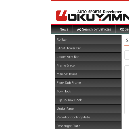
Search by Vehicles
Sea
News
S
Rollbar
Strut Tower Bar
Lower Arm Bar
Frame Brace
Member Brace
Floor Sub Frame
Tow Hook
Flip up Tow Hook
Under Panel
Radiator Cooling Plate
Passenger Plate