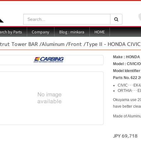
Search:
Search
Blog : minkara
rch by Parts
Company
HOME
trut Tower BAR /Aluminum /Front /Type II - HONDA CIVI
Make : HONDA
Model : CIVIC/
Model Identifie
Parts No. 622 2
CIVIC･･･EK4
ORTHIA･･･E
Okuyama use 20m
have better cle
Made of Alumin
JPY 69,718