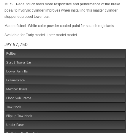
MCS... Pedal touch feels more responsive and performance of the brake
pdeal to hydrylic cylinder improves when installing this master cylinder
stopper equipped tower bar.
Made of steel. White color powder coated paint for scratch registants.
Available for Early model･Later model model.
JPY 57,750
Rollbar
Strut Tower Bar
Lower Arm Bar
Frame Brace
Member Brace
Floor Sub Frame
Tow Hook
Flip up Tow Hook
Under Panel