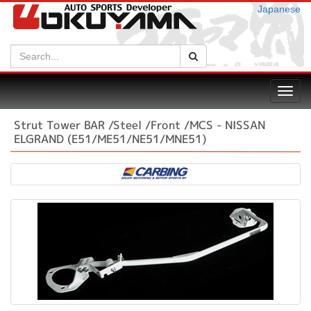
Japanese
Search:
Search
Toggl
navig
Strut Tower BAR /Steel /Front /MCS - NISSAN
ELGRAND (E51/ME51/NE51/MNE51)