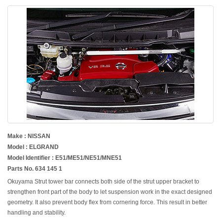
Make : NISSAN
Model : ELGRAND
Model Identifier : E51/ME51/NE51/MNE51
Parts No. 634 145 1
Okuyama Strut tower bar connects both side of the strut upper bracket to
strengthen front part of the body to let suspension work in the exact designed
geometry. It also prevent body flex from cornering force. This result in better
handling and stability.