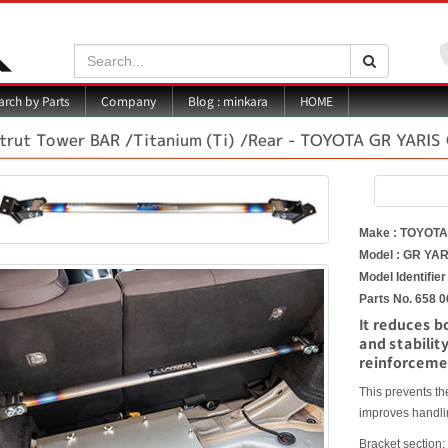
Search:
Search
Blog : minkara
rch by Parts
Company
HOME
trut Tower BAR /Titanium (Ti) /Rear - TOYOTA GR YARI
Make : TOYOT
Model : GR YAR
Model Identifie
Parts No. 658 0
It reduces b
and stabilit
reinforceme
This prevents t
improves handlin
Bracket section: 