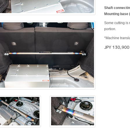
Shaft connecting
Mounting base (
Some cutting is r
portion.
*Machine transla
JPY 130,900