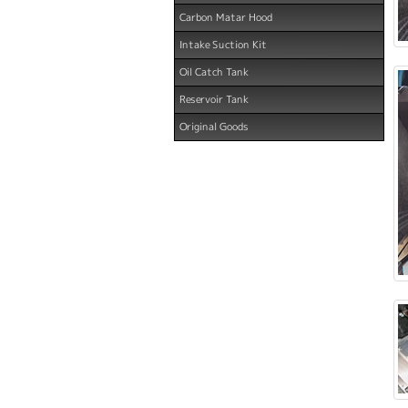
Carbon Matar Hood
Intake Suction Kit
Oil Catch Tank
Reservoir Tank
Original Goods