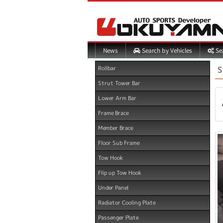
Search by Vehicles
Sea
News
S
Rollbar
Strut Tower Bar
Lower Arm Bar
Frame Brace
Member Brace
Floor Sub Frame
Tow Hook
Flip up Tow Hook
Under Panel
Radiator Cooling Plate
Passenger Plate