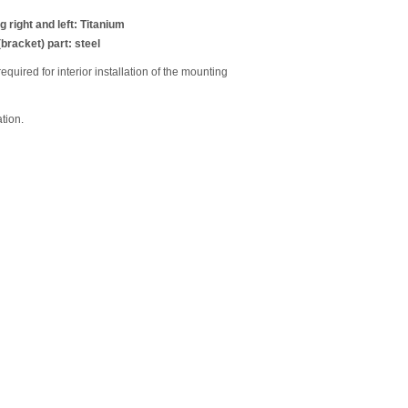
 right and left: Titanium
bracket) part: steel
equired for interior installation of the mounting
tion.