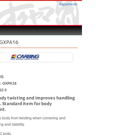
Japanese
S GXPA16
A
IS
r : GXPA16
62 0
ody twisting and improves handling
y. Standard item for body
nt.
he body from twisting when cornering and
g and stability.
2 bolts.