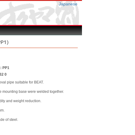
Japanese
PP1)
 : PP1
32 0
val pipe suitable for BEAT.
he mounting base were welded together.
idity and weight reduction.
um.
e of steel.