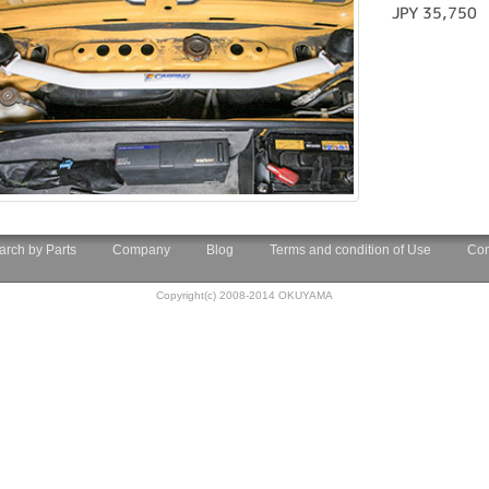
JPY 35,750
arch by Parts
Company
Blog
Terms and condition of Use
Con
Copyright(c) 2008-2014 OKUYAMA