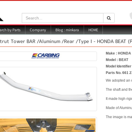
Search:
Search
Blog : minkara
rch by Parts
Company
HOME
trut Tower BAR /Aluminum /Rear /Type I - HONDA BEAT (
Make : HONDA
Model : BEAT
Model Identifier
Parts No. 661 2
We adopted an o
The shaft and t
It made high rig
Made of Alumin
The image is mad