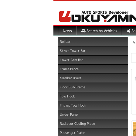
Search by Vehicles
Sea
News
S
Rollbar
Strut Tower Bar
Lower Arm Bar
Frame Brace
Member Brace
Floor Sub Frame
Tow Hook
Flip up Tow Hook
Under Panel
Radiator Cooling Plate
Passenger Plate