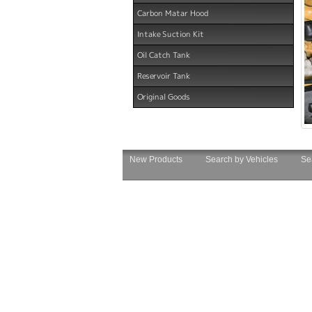
Carbon Matar Hood
Intake Suction Kit
Oil Catch Tank
Reservoir Tank
Original Goods
New Products
Search by Vehicles
Se