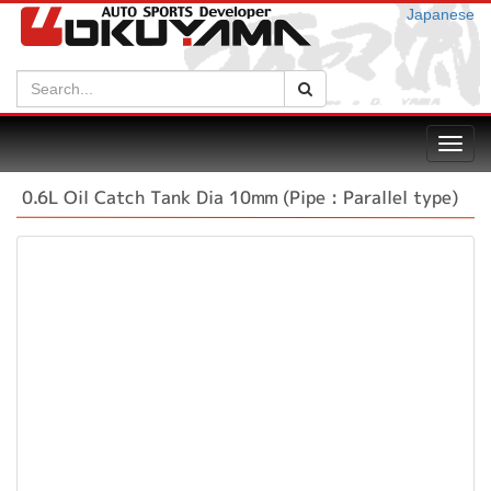
Japanese
Search:
Search
Toggl
navig
0.6L Oil Catch Tank Dia 10mm (Pipe : Parallel type)