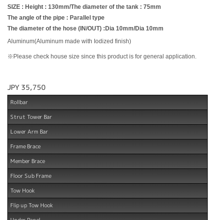
SIZE : Height : 130mm/The diameter of the tank : 75mm
The angle of the pipe : Parallel type
The diameter of the hose (IN/OUT) :Dia 10mm/Dia 10mm
Aluminum(Aluminum made with Iodized finish)
※Please check house size since this product is for general application.
JPY 35,750
Rollbar
Strut Tower Bar
Lower Arm Bar
Frame Brace
Member Brace
Floor Sub Frame
Tow Hook
Flip up Tow Hook
Under Panel