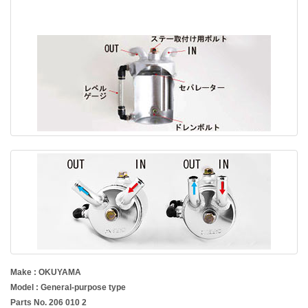
Make : OKUYAMA
Model : General-purpose type
Parts No. 206 010 2