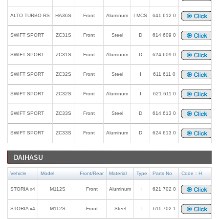
ALTO TURBO RS
HA36S
Front
Aluminum
I MCS
641 612 0
SWIFT SPORT
ZC31S
Front
Steel
D
614 609 0
SWIFT SPORT
ZC31S
Front
Aluminum
D
624 609 0
SWIFT SPORT
ZC32S
Front
Steel
I
611 611 0
SWIFT SPORT
ZC32S
Front
Aluminum
I
621 611 0
SWIFT SPORT
ZC33S
Front
Steel
D
614 613 0
SWIFT SPORT
ZC33S
Front
Aluminum
D
624 613 0
DAIHASU
Vehicle
Model
Front/Rear
Material
Type
Parts No
Code：H
STORIA x4
M112S
Front
Aluminum
I
621 702 0
STORIA x4
M112S
Front
Steel
I
611 702 1