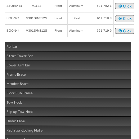
STORIA x4
M112S
Front
Aluminum
I
621 702 1
BOON×4
M301S/M312S
Front
Steel
I
611 719 0
BOON×4
M301S/M312S
Front
Aluminum
I
621 719 0
Rollbar
Strut Tower Bar
Lower Arm Bar
Frame Brace
Member Brace
Floor Sub Frame
Tow Hook
Flip up Tow Hook
Under Panel
Radiator Cooling Plate