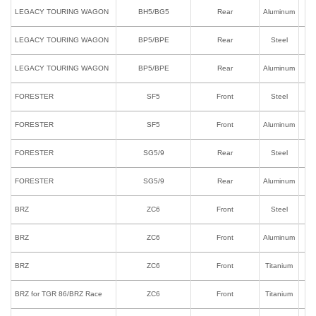
LEGACY TOURING WAGON
BH5/BG5
Rear
Aluminum
LEGACY TOURING WAGON
BP5/BPE
Rear
Steel
LEGACY TOURING WAGON
BP5/BPE
Rear
Aluminum
FORESTER
SF5
Front
Steel
FORESTER
SF5
Front
Aluminum
FORESTER
SG5/9
Rear
Steel
FORESTER
SG5/9
Rear
Aluminum
BRZ
ZC6
Front
Steel
BRZ
ZC6
Front
Aluminum
BRZ
ZC6
Front
Titanium
BRZ for TGR 86/BRZ Race
ZC6
Front
Titanium