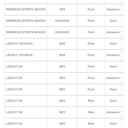
IMPREEZA SPORTS WAGON
GF8
Front
Aluminum
IMPREEZA SPORTS WAGON
GGA/GGB
Front
Steel
IMPREEZA SPORTS WAGON
GGA/GGB
Front
Aluminum
LEGACY OUTBACK
BS9
Front
Steel
LEGACY OUTBACK
BS9
Front
Aluminum
LEGACY B4
BE5
Front
Steel
LEGACY B4
BE5
Front
Aluminum
LEGACY B4
BE5
Front
Steel
I
LEGACY B4
BE5
Rear
Steel
LEGACY B4
BE5
Rear
Aluminum
LEGACY B4
BE5
Rear
Steel