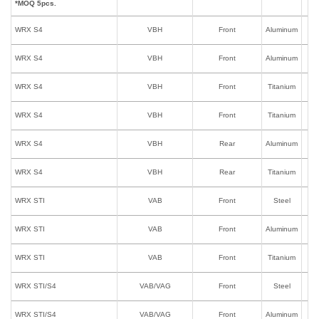
*MOQ 5pcs.
WRX S4
VBH
Front
Aluminum
I
WRX S4
VBH
Front
Aluminum
WRX S4
VBH
Front
Titanium
I
WRX S4
VBH
Front
Titanium
WRX S4
VBH
Rear
Aluminum
WRX S4
VBH
Rear
Titanium
WRX STI
VAB
Front
Steel
I
WRX STI
VAB
Front
Aluminum
I
WRX STI
VAB
Front
Titanium
I
WRX STI/S4
VAB/VAG
Front
Steel
WRX STI/S4
VAB/VAG
Front
Aluminum