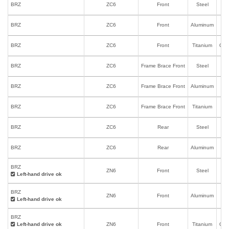
BRZ
ZC6
Front
Steel
I
BRZ
ZC6
Front
Aluminum
I
BRZ
ZC6
Front
Titanium
Onl
BRZ
ZC6
Frame Brace Front
Steel
BRZ
ZC6
Frame Brace Front
Aluminum
BRZ
ZC6
Frame Brace Front
Titanium
BRZ
ZC6
Rear
Steel
BRZ
ZC6
Rear
Aluminum
BRZ
ZN6
Front
Steel
I
Left-hand drive ok
BRZ
ZN6
Front
Aluminum
I
Left-hand drive ok
BRZ
Left-hand drive ok
ZN6
Front
Titanium
Onl