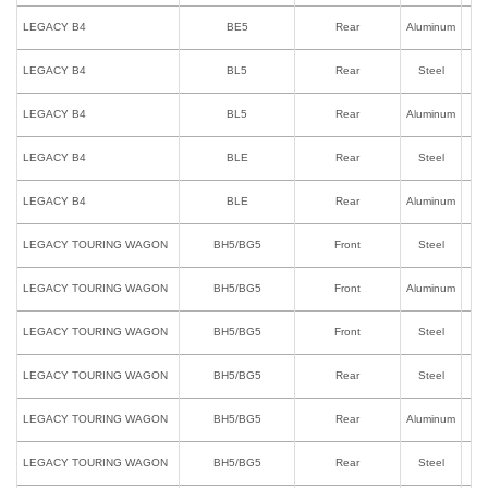
LEGACY B4
BE5
Rear
Aluminum
LEGACY B4
BL5
Rear
Steel
LEGACY B4
BL5
Rear
Aluminum
LEGACY B4
BLE
Rear
Steel
LEGACY B4
BLE
Rear
Aluminum
LEGACY TOURING WAGON
BH5/BG5
Front
Steel
LEGACY TOURING WAGON
BH5/BG5
Front
Aluminum
LEGACY TOURING WAGON
BH5/BG5
Front
Steel
I
LEGACY TOURING WAGON
BH5/BG5
Rear
Steel
LEGACY TOURING WAGON
BH5/BG5
Rear
Aluminum
LEGACY TOURING WAGON
BH5/BG5
Rear
Steel